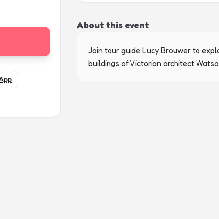
About this event
Join tour guide Lucy Brouwer to explo
buildings of Victorian architect Watson
App