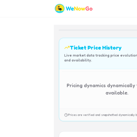
Ticket Price History
Live market data tracking price evolutio
and availability.
Pricing dynamics dynamically
available.
Prices are verified and snapshotted dynamicall