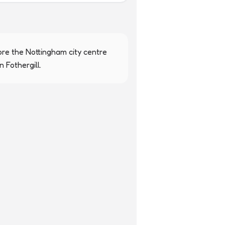
re the Nottingham city centre 
 Fothergill.