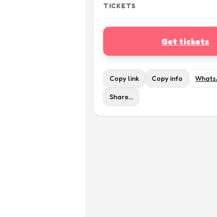
TICKETS
Get tickets
Copy link
Copy info
Whats
Share…