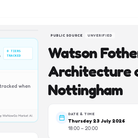
PUBLIC SOURCE
UNVERIFIED
Watson Fother
0
TIERS
n
TRACKED
Architecture o
Nottingham
 tracked when
DATE & TIME
y by WeNowGo Market AI.
Thursday 23 July 2026
18:00 – 20:00