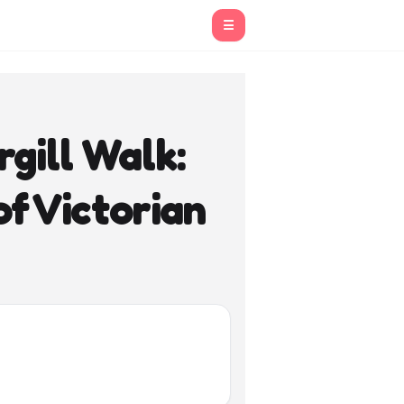
☰
gill Walk:
f Victorian