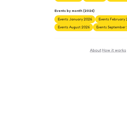
Events by month (2026)
Events January 2026
Events February 
Events August 2026
Events September
About
·
How it works
·