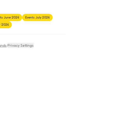
ts June 2026
Events July 2026
r 2026
unds
·
Privacy Settings