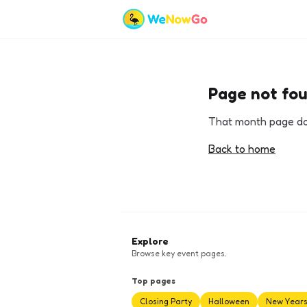
Page not fo
That month page doe
Back to home
Explore
Browse key event pages.
Top pages
Closing Party
Halloween
New Year