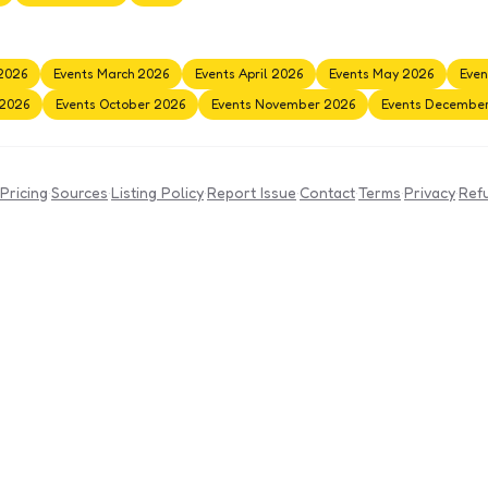
2026
Events March 2026
Events April 2026
Events May 2026
Even
 2026
Events October 2026
Events November 2026
Events Decembe
Pricing
·
Sources
·
Listing Policy
·
Report Issue
·
Contact
·
Terms
·
Privacy
·
Ref