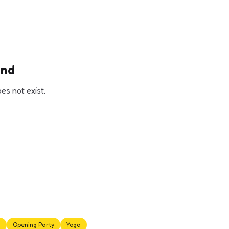
und
s not exist.
s
Opening Party
Yoga