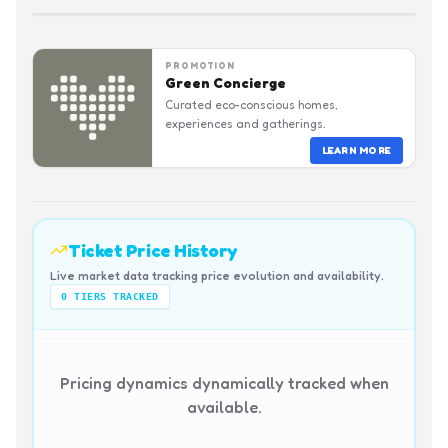
PROMOTION
Green Concierge
Curated eco-conscious homes,
experiences and gatherings.
LEARN MORE
Ticket Price History
Live market data tracking price evolution and availability.
0
TIERS TRACKED
Pricing dynamics dynamically tracked when
available.