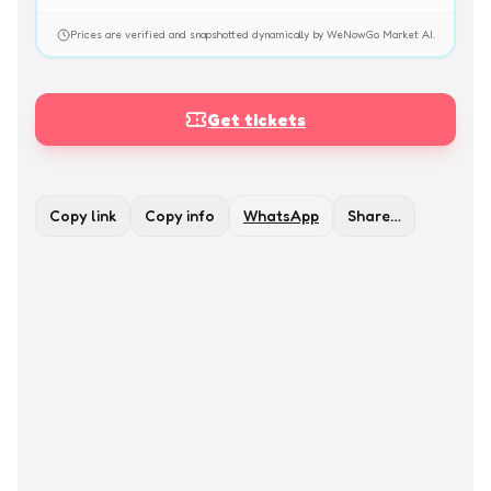
Prices are verified and snapshotted dynamically by WeNowGo Market AI.
Get tickets
Copy link
Copy info
WhatsApp
Share…