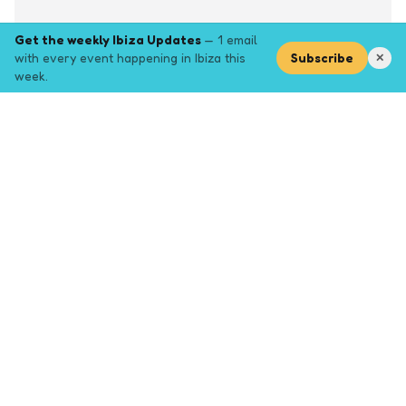
Get the weekly Ibiza Updates
— 1 email
with every event happening in Ibiza this
Subscribe
✕
week.
Explore
Browse key event pages.
Top pages
Closing Party
Halloween
New Years
Opening Party
Yoga
Events by month (2026)