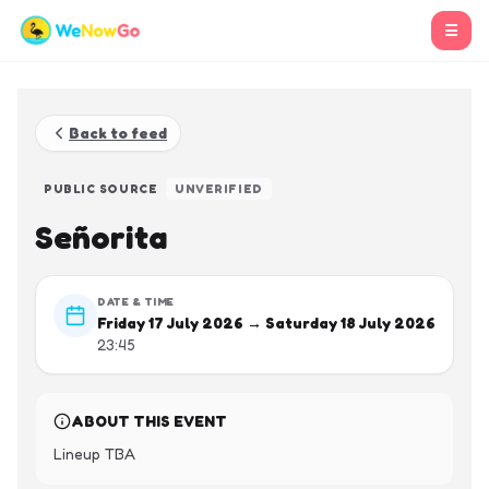
☰
Back to feed
PUBLIC SOURCE
UNVERIFIED
Señorita
DATE & TIME
Friday 17 July 2026 → Saturday 18 July 2026
23:45
ABOUT THIS EVENT
Lineup TBA