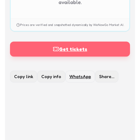
available.
Prices are verified and snapshotted dynamically by WeNowGo Market AI.
Get tickets
Copy link
Copy info
WhatsApp
Share…