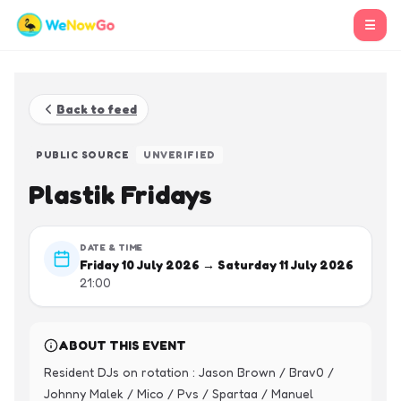
☰
Back to feed
PUBLIC SOURCE
UNVERIFIED
Plastik Fridays
DATE & TIME
Friday 10 July 2026 → Saturday 11 July 2026
21:00
ABOUT THIS EVENT
Resident DJs on rotation : Jason Brown / Brav0 / 
Johnny Malek / Mico / Pvs / Spartaa / Manuel 