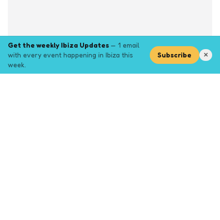
Get the weekly Ibiza Updates
— 1 email
with every event happening in Ibiza this
Subscribe
✕
week.
Explore
Browse key event pages.
Top pages
Closing Party
Halloween
New Years
Opening Party
Yoga