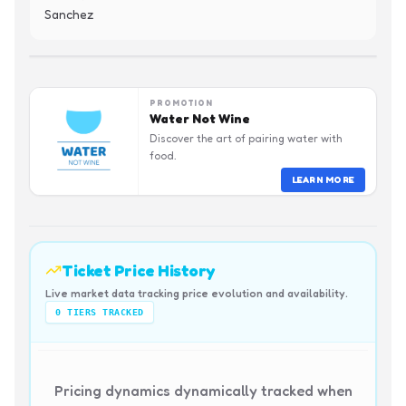
Sanchez
PROMOTION
Water Not Wine
Discover the art of pairing water with
food.
LEARN MORE
Ticket Price History
Live market data tracking price evolution and availability.
0
TIERS TRACKED
Pricing dynamics dynamically tracked when