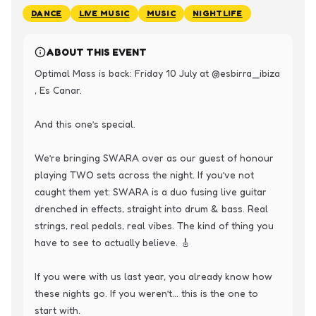
DANCE
LIVE MUSIC
MUSIC
NIGHTLIFE
ABOUT THIS EVENT
Optimal Mass is back: Friday 10 July at @esbirra_ibiza 
, Es Canar.

And this one’s special.

We’re bringing SWARA over as our guest of honour 
playing TWO sets across the night. If you’ve not 
caught them yet: SWARA is a duo fusing live guitar 
drenched in effects, straight into drum & bass. Real 
strings, real pedals, real vibes. The kind of thing you 
have to see to actually believe. 🎸

If you were with us last year, you already know how 
these nights go. If you weren’t… this is the one to 
start with.
