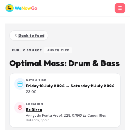
☰
Back to feed
PUBLIC SOURCE
UNVERIFIED
Optimal Mass: Drum & Bass
DATE & TIME
Friday 10 July 2026 → Saturday 11 July 2026
23:00
LOCATION
Es Birra
Avinguda Punta Arabí, 228, 07849 Es Canar, Illes
Balears, Spain