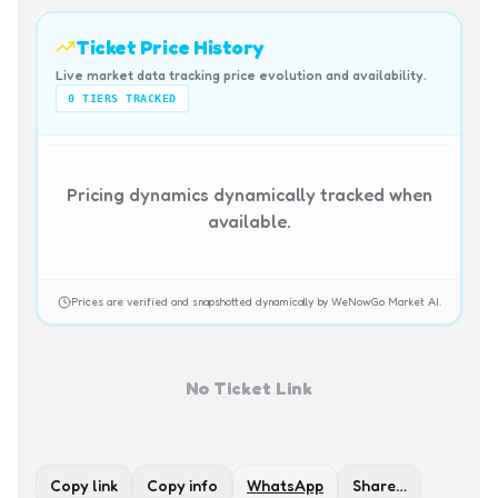
Ticket Price History
Live market data tracking price evolution and availability.
0
TIERS TRACKED
Pricing dynamics dynamically tracked when
available.
Prices are verified and snapshotted dynamically by WeNowGo Market AI.
No Ticket Link
Copy link
Copy info
WhatsApp
Share…