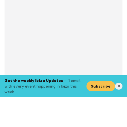
Get the weekly Ibiza Updates
— 1 email
with every event happening in Ibiza this
Subscribe
✕
week.