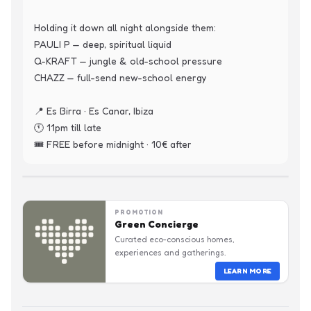
Holding it down all night alongside them:

PAULI P — deep, spiritual liquid

Q-KRAFT — jungle & old-school pressure

CHAZZ — full-send new-school energy

📍 Es Birra · Es Canar, Ibiza

🕚 11pm till late

🎟️ FREE before midnight · 10€ after
PROMOTION
Green Concierge
Curated eco-conscious homes,
experiences and gatherings.
LEARN MORE