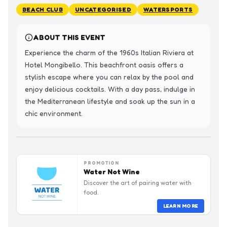
BEACH CLUB
UNCATEGORISED
WATERSPORTS
ABOUT THIS EVENT
Experience the charm of the 1960s Italian Riviera at 
Hotel Mongibello. This beachfront oasis offers a 
stylish escape where you can relax by the pool and 
enjoy delicious cocktails. With a day pass, indulge in 
the Mediterranean lifestyle and soak up the sun in a 
chic environment.
PROMOTION
Water Not Wine
Discover the art of pairing water with
food.
LEARN MORE