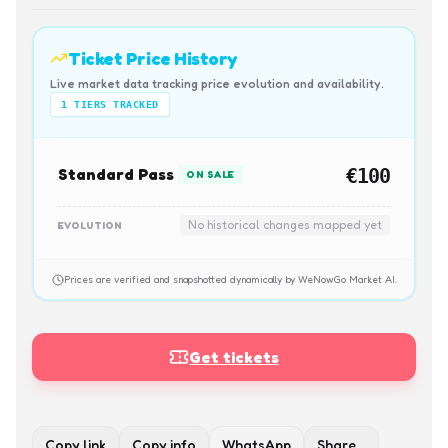
Ticket Price History
Live market data tracking price evolution and availability.
1
TIERS TRACKED
Standard Pass
€100
ON SALE
No historical changes mapped yet
EVOLUTION
Prices are verified and snapshotted dynamically by WeNowGo Market AI.
Get tickets
Copy link
Copy info
WhatsApp
Share…