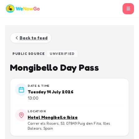
☰
Back to feed
PUBLIC SOURCE
UNVERIFIED
Mongibello Day Pass
DATE & TIME
Tuesday 14 July 2026
13:00
LOCATION
Hotel Mongibello Ibiza
Carrer els Rosers, 53, 07849 Puig den Fita, Illes
Balears, Spain