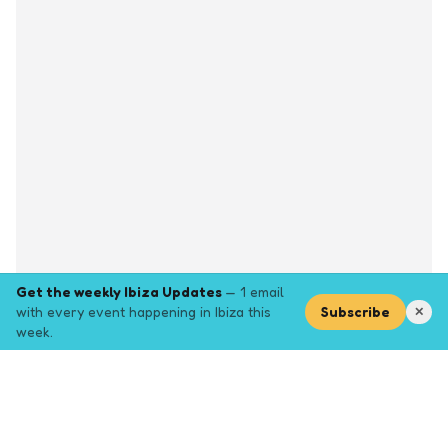
Get the weekly Ibiza Updates
— 1 email
with every event happening in Ibiza this
Subscribe
✕
week.